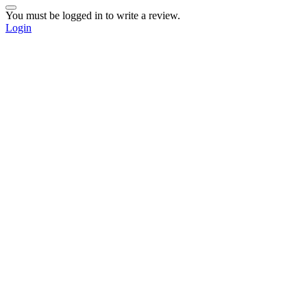
You must be logged in to write a review.
Login