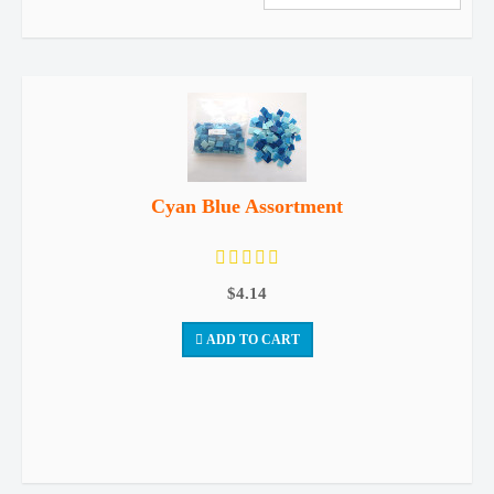
Cyan Blue Assortment
$4.14
ADD TO CART