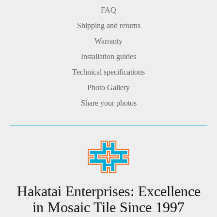
FAQ
Shipping and returns
Warranty
Installation guides
Technical specifications
Photo Gallery
Share your photos
Hakatai Enterprises: Excellence
in Mosaic Tile Since 1997