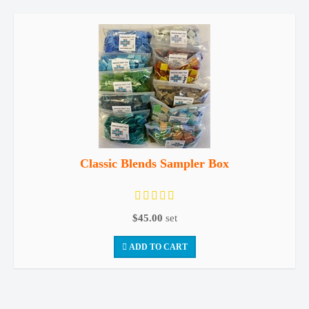
Classic Blends Sampler Box
$45.00
set
ADD TO CART