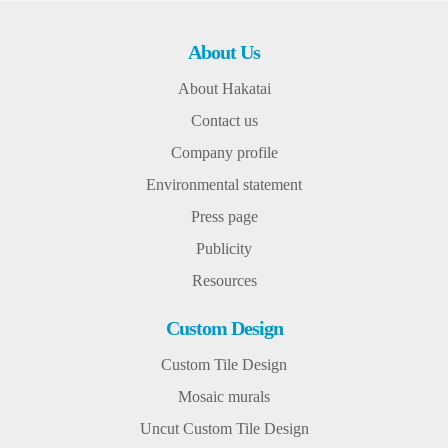
About Us
About Hakatai
Contact us
Company profile
Environmental statement
Press page
Publicity
Resources
Custom Design
Custom Tile Design
Mosaic murals
Uncut Custom Tile Design