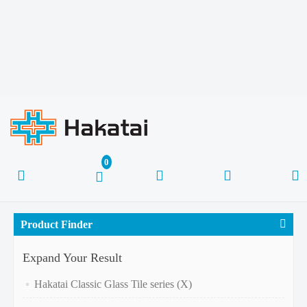
Product Finder
Expand Your Result
Hakatai Classic Glass Tile series (X)