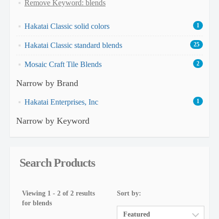
Remove Keyword: blends
Hakatai Classic solid colors
1
Hakatai Classic standard blends
25
Mosaic Craft Tile Blends
2
Narrow by Brand
Hakatai Enterprises, Inc
1
Narrow by Keyword
Search Products
Viewing 1 - 2 of 2 results
Sort by:
for blends