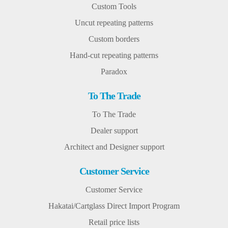
Custom Tools
Uncut repeating patterns
Custom borders
Hand-cut repeating patterns
Paradox
To The Trade
To The Trade
Dealer support
Architect and Designer support
Customer Service
Customer Service
Hakatai/Cartglass Direct Import Program
Retail price lists