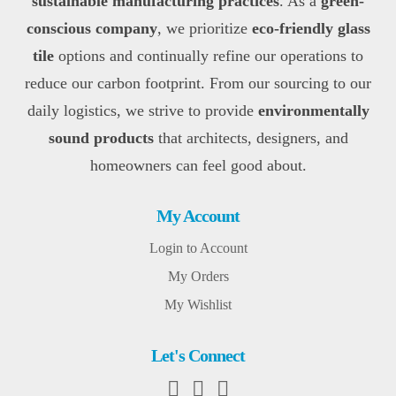
sustainable manufacturing practices
. As a
green-
conscious company
, we prioritize
eco-friendly glass
tile
options and continually refine our operations to
reduce our carbon footprint. From our sourcing to our
daily logistics, we strive to provide
environmentally
sound products
that architects, designers, and
homeowners can feel good about.
My Account
Login to Account
My Orders
My Wishlist
Let's Connect