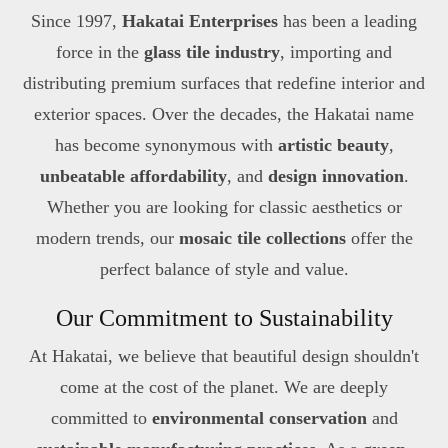
Since 1997,
Hakatai Enterprises
has been a leading
force in the
glass tile industry
, importing and
distributing premium surfaces that redefine interior and
exterior spaces. Over the decades, the Hakatai name
has become synonymous with
artistic beauty
,
unbeatable affordability
, and
design innovation
.
Whether you are looking for classic aesthetics or
modern trends, our
mosaic tile collections
offer the
perfect balance of style and value.
Our Commitment to Sustainability
At Hakatai, we believe that beautiful design shouldn't
come at the cost of the planet. We are deeply
committed to
environmental conservation
and