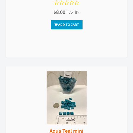
$8.00
1/2 lb.
ADD TO CART
Aqua Teal mini