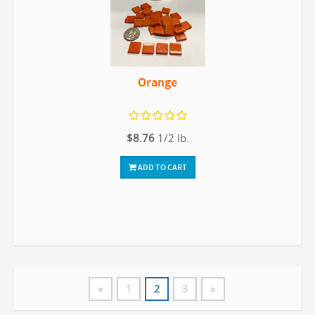
Orange
$8.76
1/2 lb.
ADD TO CART
«
1
2
3
»