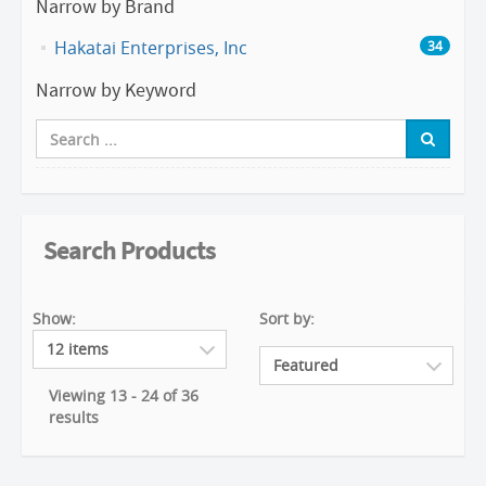
Narrow by Brand
Hakatai Enterprises, Inc
34
Narrow by Keyword
Search Products
Show:
Sort by:
Viewing 13 - 24 of 36
results