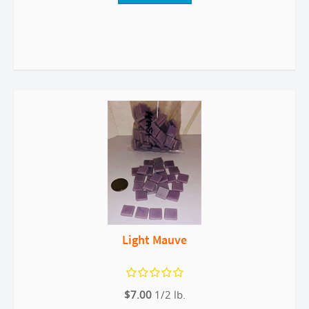
Light Mauve
$7.00
1/2 lb.