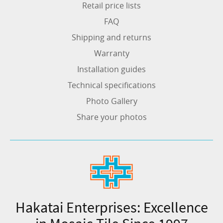
Retail price lists
FAQ
Shipping and returns
Warranty
Installation guides
Technical specifications
Photo Gallery
Share your photos
Hakatai Enterprises: Excellence