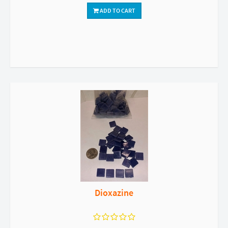
ADD TO CART
Dioxazine