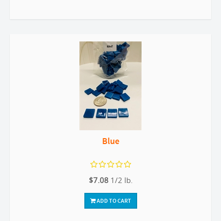
Blue
$7.08
1/2 lb.
ADD TO CART