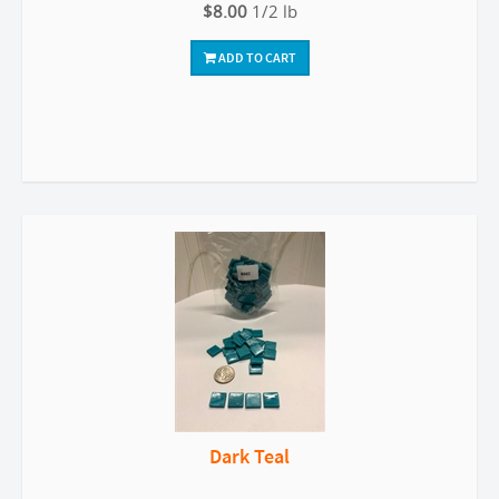
$8.00
1/2 lb
ADD TO CART
Dark Teal