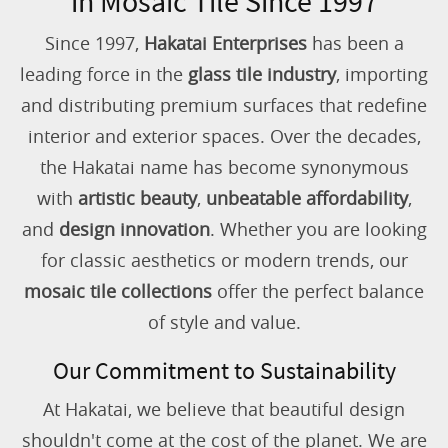
in Mosaic Tile Since 1997
Since 1997,
Hakatai Enterprises
has been a
leading force in the
glass tile industry
, importing
and distributing premium surfaces that redefine
interior and exterior spaces. Over the decades,
the Hakatai name has become synonymous
with
artistic beauty
,
unbeatable affordability
,
and
design innovation
. Whether you are looking
for classic aesthetics or modern trends, our
mosaic tile collections
offer the perfect balance
of style and value.
Our Commitment to Sustainability
At Hakatai, we believe that beautiful design
shouldn't come at the cost of the planet. We are