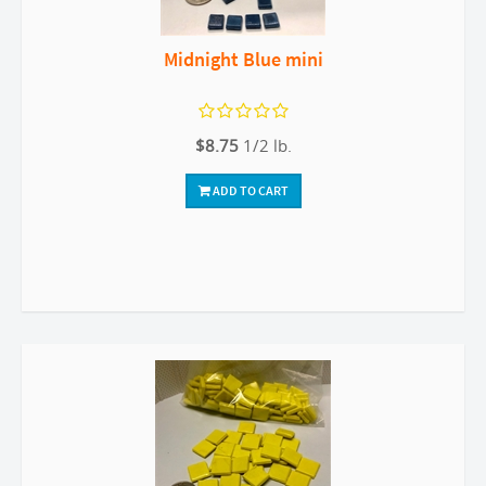
Midnight Blue mini
$8.75
1/2 lb.
ADD TO CART