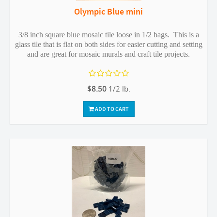
Olympic Blue mini
3/8 inch square blue mosaic tile loose in 1/2 bags. This is a
glass tile that is flat on both sides for easier cutting and setting
and are great for mosaic murals and craft tile projects.
$8.50
1/2 lb.
ADD TO CART