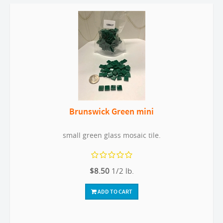
Brunswick Green mini
small green glass mosaic tile.
$8.50
1/2 lb.
ADD TO CART