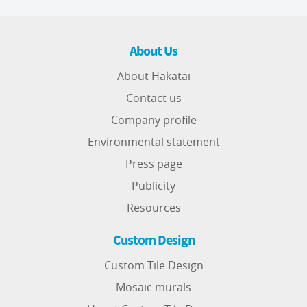
About Us
About Hakatai
Contact us
Company profile
Environmental statement
Press page
Publicity
Resources
Custom Design
Custom Tile Design
Mosaic murals