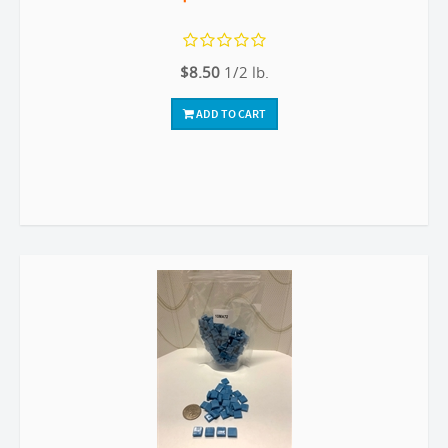
$8.50
1/2 lb.
ADD TO CART