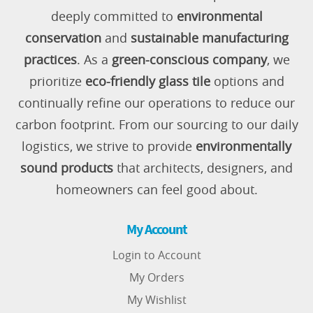
deeply committed to
environmental
conservation
and
sustainable manufacturing
practices
. As a
green-conscious company
, we
prioritize
eco-friendly glass tile
options and
continually refine our operations to reduce our
carbon footprint. From our sourcing to our daily
logistics, we strive to provide
environmentally
sound products
that architects, designers, and
homeowners can feel good about.
My Account
Login to Account
My Orders
My Wishlist