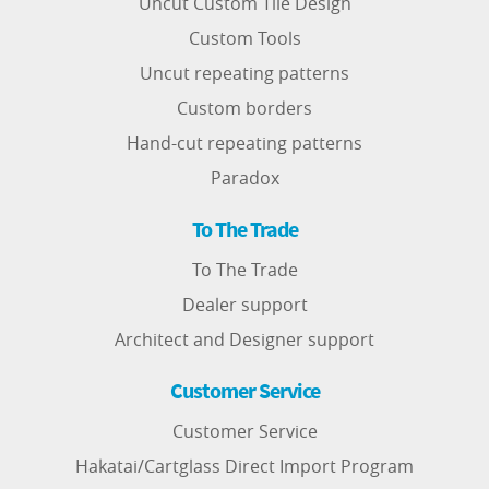
Uncut Custom Tile Design
Custom Tools
Uncut repeating patterns
Custom borders
Hand-cut repeating patterns
Paradox
To The Trade
To The Trade
Dealer support
Architect and Designer support
Customer Service
Customer Service
Hakatai/Cartglass Direct Import Program