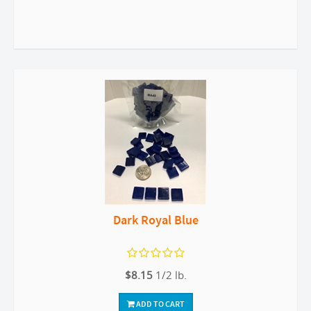
Dark Royal Blue
$8.15
1/2 lb.
ADD TO CART