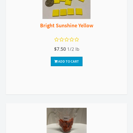
Bright Sunshine Yellow
$7.50
1/2 lb
ADD TO CART