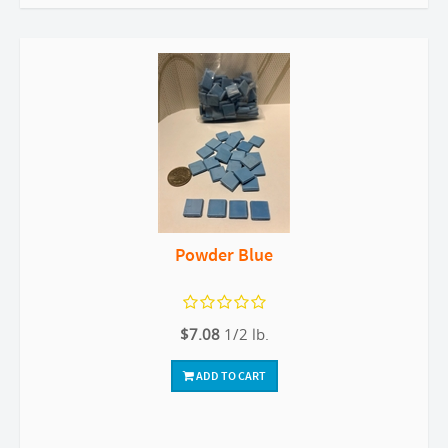
Powder Blue
$7.08
1/2 lb.
ADD TO CART