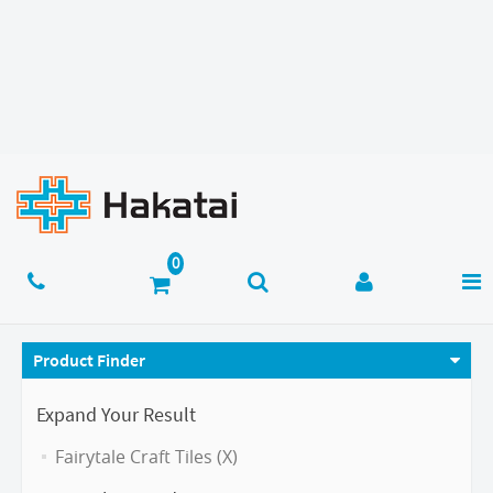
Product Finder
Expand Your Result
Fairytale Craft Tiles (X)