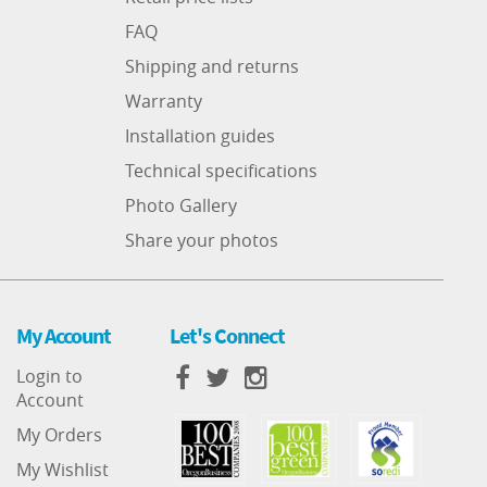
FAQ
Shipping and returns
Warranty
Installation guides
Technical specifications
Photo Gallery
Share your photos
My Account
Let's Connect
Login to
Account
My Orders
My Wishlist