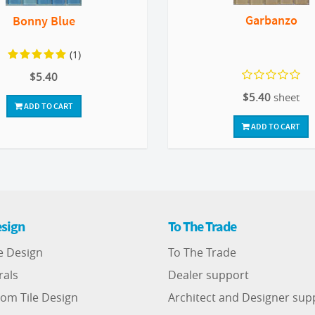
Garbanzo
Bonny Blue
(1)
$5.40
$5.40
sheet
ADD TO CART
ADD TO CART
sign
To The Trade
e Design
To The Trade
rals
Dealer support
om Tile Design
Architect and Designer sup