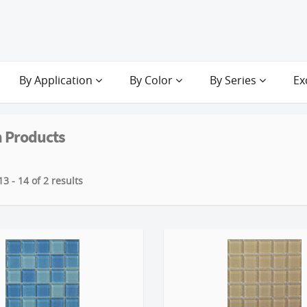
By Application
By Color
By Series
Ex
 Products
3 - 14 of 2 results