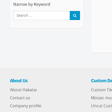
Narrow by Keyword
About Us
Custom De
About Hakatai
Custom Til
Contact us
Mosaic mu
Company profile
Uncut Cust