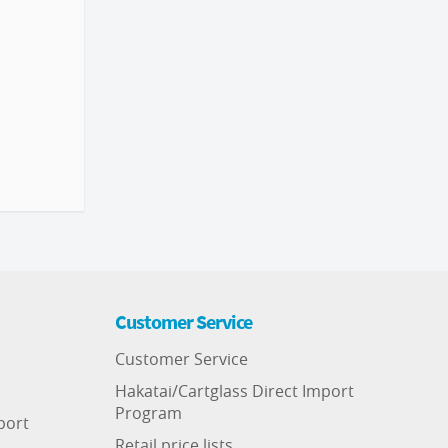
Customer Service
Customer Service
Hakatai/Cartglass Direct Import
Program
port
Retail price lists