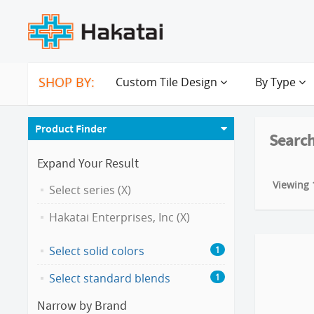
SHOP BY:
Custom Tile Design
By Type
Product Finder
Search
Expand Your Result
Viewing 1
Select series (X)
Hakatai Enterprises, Inc (X)
Select solid colors
1
Select standard blends
1
Narrow by Brand