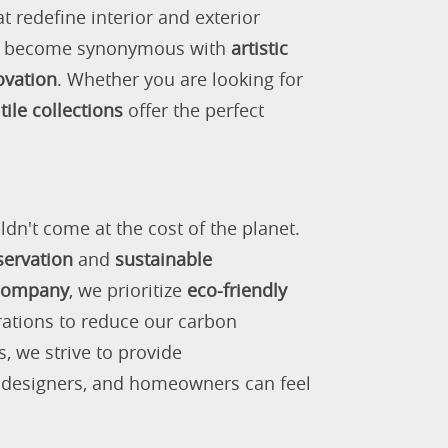
 redefine interior and exterior
as become synonymous with
artistic
ovation
. Whether you are looking for
tile collections
offer the perfect
ldn't come at the cost of the planet.
servation
and
sustainable
 company
, we prioritize
eco-friendly
rations to reduce our carbon
s, we strive to provide
, designers, and homeowners can feel