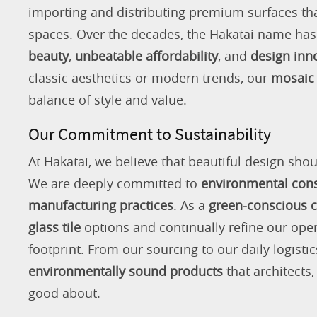
importing and distributing premium surfaces that
spaces. Over the decades, the Hakatai name h
beauty
,
unbeatable affordability
, and
design inn
classic aesthetics or modern trends, our
mosaic 
balance of style and value.
Our Commitment to Sustainability
At Hakatai, we believe that beautiful design shou
We are deeply committed to
environmental con
manufacturing practices
. As a
green-conscious
glass tile
options and continually refine our ope
footprint. From our sourcing to our daily logistic
environmentally sound products
that architects
good about.