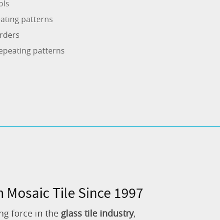
ols
ating patterns
rders
epeating patterns
n Mosaic Tile Since 1997
ng force in the
glass tile industry
,