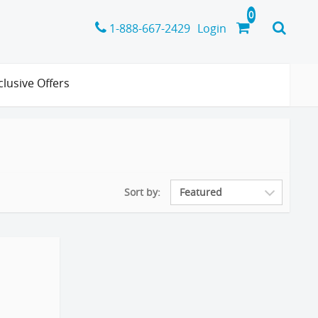
1-888-667-2429
Login
clusive Offers
Sort by: