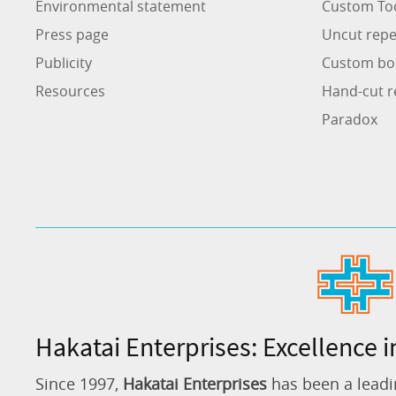
Environmental statement
Custom To
Press page
Uncut repe
Publicity
Custom bo
Resources
Hand-cut r
Paradox
Hakatai Enterprises: Excellence i
Since 1997,
Hakatai Enterprises
has been a leadi