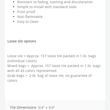
Resistant to fading, staining and discoloration
Simple to install with standard tools
Frost proof
Non-flammable
Easy to clean
Loose tile options
Loose tile = Approx. 157 loose tile packed in 1-lb. bags
(individual colors)
Mixed bags = Approx. 157 loose tile packed in 1-lb. bags
with all 43 colors represented.
Grab bags = 2-lb. bag of loose tile, no guarantee of
colors.
Tile Dimensions:
3/4" x 3/4"