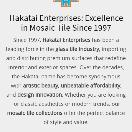
Hakatai Enterprises: Excellence
in Mosaic Tile Since 1997
Since 1997,
Hakatai Enterprises
has been a
leading force in the
glass tile industry
, importing
and distributing premium surfaces that redefine
interior and exterior spaces. Over the decades,
the Hakatai name has become synonymous
with
artistic beauty
,
unbeatable affordability
,
and
design innovation
. Whether you are looking
for classic aesthetics or modern trends, our
mosaic tile collections
offer the perfect balance
of style and value.