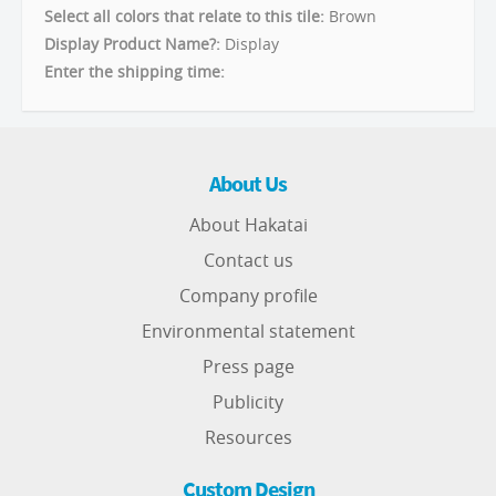
Select all colors that relate to this tile:
Brown
Display Product Name?:
Display
Enter the shipping time:
About Us
About Hakatai
Contact us
Company profile
Environmental statement
Press page
Publicity
Resources
Custom Design