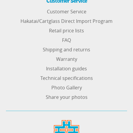
Customer Service
Customer Service
Hakatai/Cartglass Direct Import Program
Retail price lists
FAQ
Shipping and returns
Warranty
Installation guides
Technical specifications
Photo Gallery
Share your photos