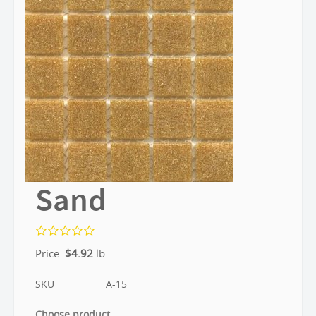
Sand
Price:
$
4.92
lb
SKU
A-15
Choose product