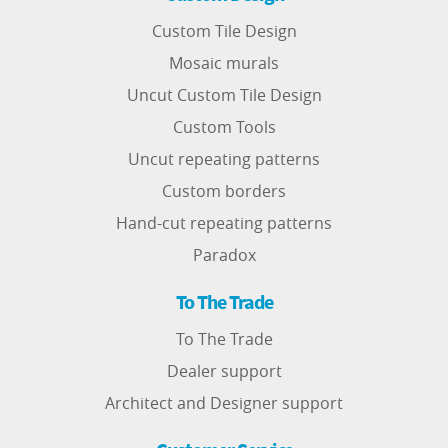
Custom Tile Design
Mosaic murals
Uncut Custom Tile Design
Custom Tools
Uncut repeating patterns
Custom borders
Hand-cut repeating patterns
Paradox
To The Trade
To The Trade
Dealer support
Architect and Designer support