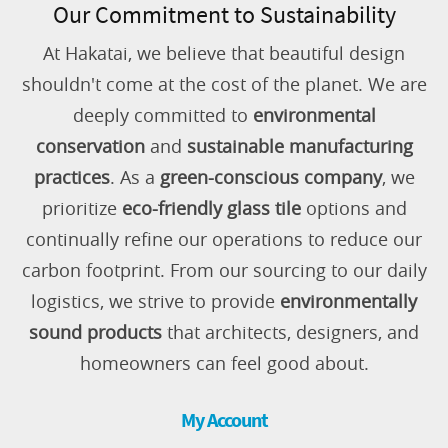
Our Commitment to Sustainability
At Hakatai, we believe that beautiful design
shouldn't come at the cost of the planet. We are
deeply committed to
environmental
conservation
and
sustainable manufacturing
practices
. As a
green-conscious company
, we
prioritize
eco-friendly glass tile
options and
continually refine our operations to reduce our
carbon footprint. From our sourcing to our daily
logistics, we strive to provide
environmentally
sound products
that architects, designers, and
homeowners can feel good about.
My Account