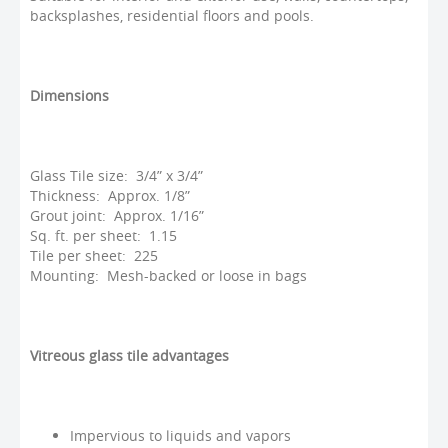
backsplashes, residential floors and pools.
Dimensions
Glass Tile size: 3/4” x 3/4”
Thickness: Approx. 1/8”
Grout joint: Approx. 1/16”
Sq. ft. per sheet: 1.15
Tile per sheet: 225
Mounting: Mesh-backed or loose in bags
Vitreous glass tile advantages
Impervious to liquids and vapors