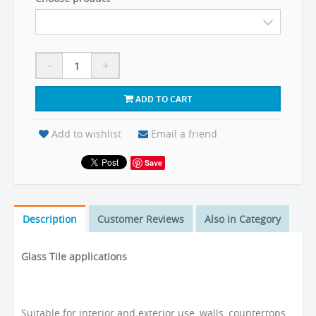
-
+
ADD TO CART
Add to wishlist
Email a friend
Save
Description
Customer Reviews
Also in Category
Glass Tile applications
Suitable for interior and exterior use, walls, countertops,