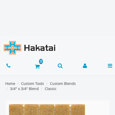
Home
Custom Tools
Custom Blends
3/4" x 3/4" Blend
Classic