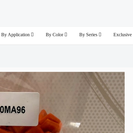
By Application
By Color
By Series
Exclusive