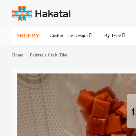
SHOP BY:
Custom Tile Design
By Type
Home
Fairytale Craft Tiles