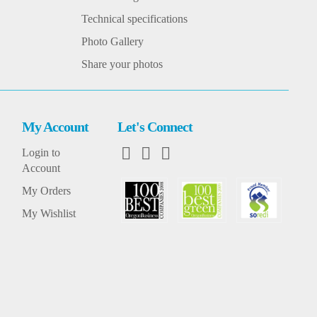
Technical specifications
Photo Gallery
Share your photos
My Account
Let's Connect
Login to
Account
My Orders
My Wishlist