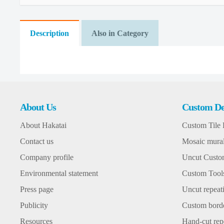
Description
Also in Category
About Us
Custom De
About Hakatai
Custom Tile 
Contact us
Mosaic mura
Company profile
Uncut Custom
Environmental statement
Custom Tool
Press page
Uncut repeati
Publicity
Custom bord
Resources
Hand-cut repe