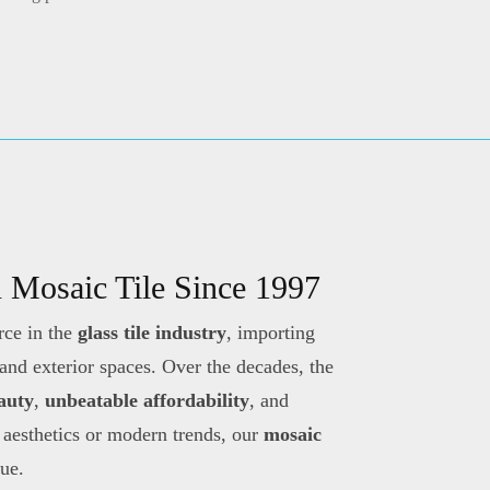
n Mosaic Tile Since 1997
rce in the
glass tile industry
, importing
 and exterior spaces. Over the decades, the
eauty
,
unbeatable affordability
, and
 aesthetics or modern trends, our
mosaic
lue.