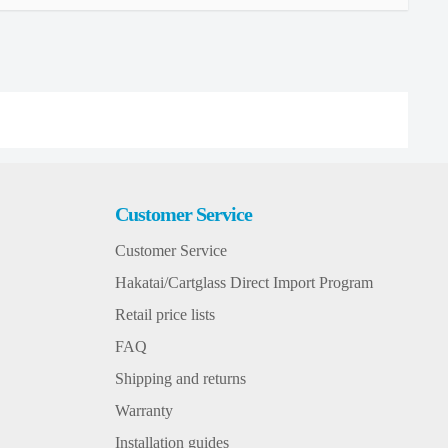
Customer Service
Customer Service
Hakatai/Cartglass Direct Import Program
Retail price lists
FAQ
Shipping and returns
Warranty
Installation guides