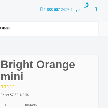
1-888-667-2429
Login
 Offers
Bright Orange
mini
Price:
$
7.50
1/2 lb.
SKU
10MA96