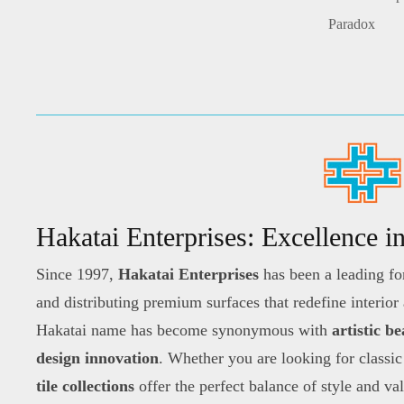
Paradox
Hakatai Enterprises: Excellence i
Since 1997,
Hakatai Enterprises
has been a leading fo
and distributing premium surfaces that redefine interior
Hakatai name has become synonymous with
artistic b
design innovation
. Whether you are looking for classic
tile collections
offer the perfect balance of style and va