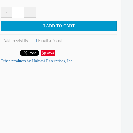
-
+
ADD TO CART
Add to wishlist
Email a friend
Save
Other products by Hakatai Enterprises, Inc