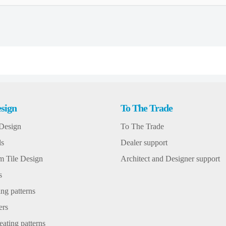
sign
To The Trade
Design
To The Trade
ls
Dealer support
 Tile Design
Architect and Designer support
s
ng patterns
ers
ating patterns