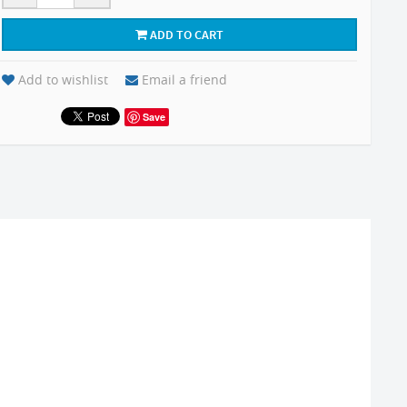
ADD TO CART
Add to wishlist
Email a friend
Save