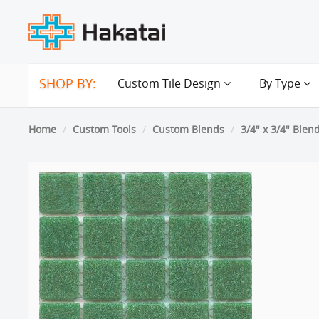
SHOP BY:
Custom Tile Design
By Type
Home
Custom Tools
Custom Blends
3/4" x 3/4" Blen