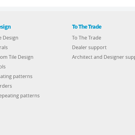
sign
To The Trade
e Design
To The Trade
rals
Dealer support
om Tile Design
Architect and Designer sup
ols
ating patterns
rders
epeating patterns