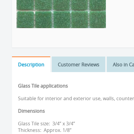
Description
Customer Reviews
Also in C
Glass Tile applications
Suitable for interior and exterior use, walls, counte
Dimensions
Glass Tile size: 3/4” x 3/4”
Thickness: Approx. 1/8”