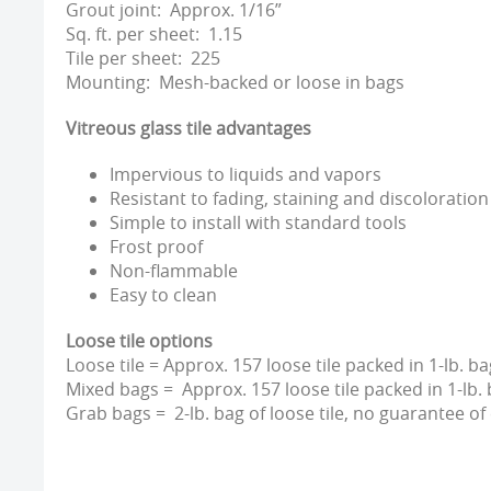
Grout joint: Approx. 1/16”
Sq. ft. per sheet: 1.15
Tile per sheet: 225
Mounting: Mesh-backed or loose in bags
Vitreous glass tile advantages
Impervious to liquids and vapors
Resistant to fading, staining and discoloration
Simple to install with standard tools
Frost proof
Non-flammable
Easy to clean
Loose tile options
Loose tile = Approx. 157 loose tile packed in 1-lb. ba
Mixed bags = Approx. 157 loose tile packed in 1-lb. 
Grab bags = 2-lb. bag of loose tile, no guarantee of 