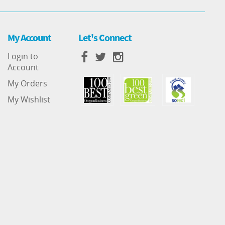
My Account
Let's Connect
Login to
Account
My Orders
My Wishlist