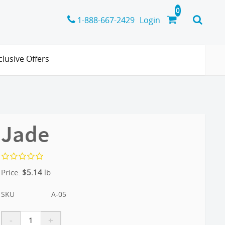
1-888-667-2429
Login
clusive Offers
Jade
Price:
$
5.14
lb
SKU
A-05
-
+