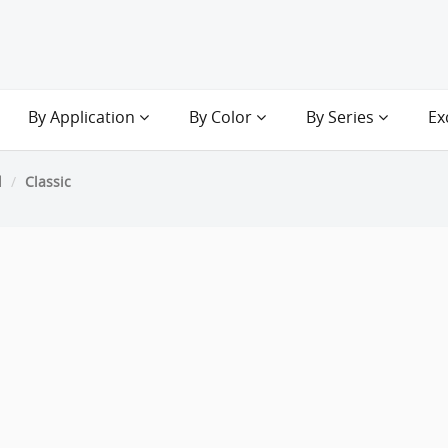
By Application
By Color
By Series
Ex
d
Classic