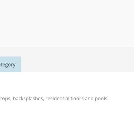
ategory
rtops, backsplashes, residential floors and pools.