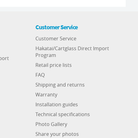
Customer Service
Customer Service
Hakatai/Cartglass Direct Import
Program
port
Retail price lists
FAQ
Shipping and returns
Warranty
Installation guides
Technical specifications
Photo Gallery
Share your photos