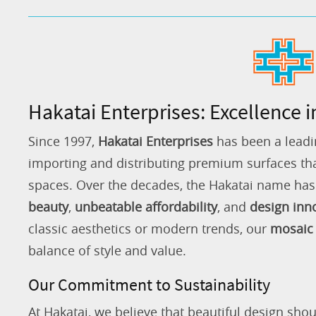
Hakatai Enterprises: Excellence i
Since 1997,
Hakatai Enterprises
has been a leadi
importing and distributing premium surfaces that
spaces. Over the decades, the Hakatai name h
beauty
,
unbeatable affordability
, and
design inn
classic aesthetics or modern trends, our
mosaic 
balance of style and value.
Our Commitment to Sustainability
At Hakatai, we believe that beautiful design shou