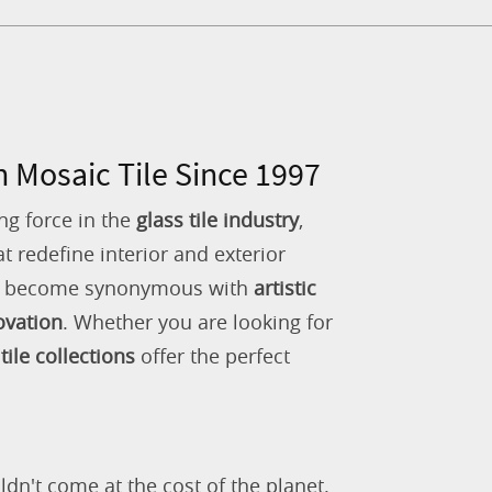
n Mosaic Tile Since 1997
ng force in the
glass tile industry
,
 redefine interior and exterior
as become synonymous with
artistic
ovation
. Whether you are looking for
tile collections
offer the perfect
ldn't come at the cost of the planet.