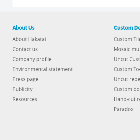
About Us
Custom De
About Hakatai
Custom Til
Contact us
Mosaic mu
Company profile
Uncut Cust
Environmental statement
Custom To
Press page
Uncut repe
Publicity
Custom bo
Resources
Hand-cut r
Paradox