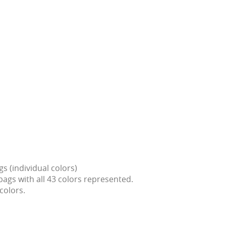
gs (individual colors)
bags with all 43 colors represented.
colors.