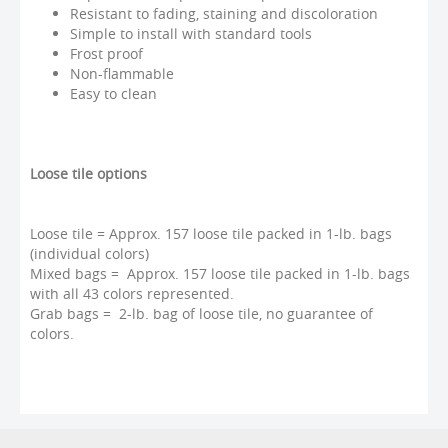
Resistant to fading, staining and discoloration
Simple to install with standard tools
Frost proof
Non-flammable
Easy to clean
Loose tile options
Loose tile = Approx. 157 loose tile packed in 1-lb. bags
(individual colors)
Mixed bags = Approx. 157 loose tile packed in 1-lb. bags
with all 43 colors represented.
Grab bags = 2-lb. bag of loose tile, no guarantee of
colors.