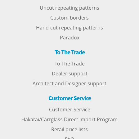
Uncut repeating patterns
Custom borders
Hand-cut repeating patterns
Paradox
To The Trade
To The Trade
Dealer support
Architect and Designer support
Customer Service
Customer Service
Hakatai/Cartglass Direct Import Program
Retail price lists