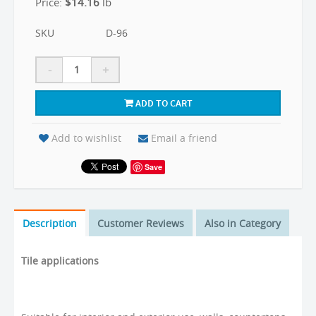
Price:
$
14.16
lb
SKU
D-96
-
+
ADD TO CART
Add to wishlist
Email a friend
Save
Description
Customer Reviews
Also in Category
Tile applications