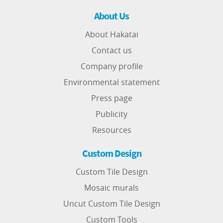
About Us
About Hakatai
Contact us
Company profile
Environmental statement
Press page
Publicity
Resources
Custom Design
Custom Tile Design
Mosaic murals
Uncut Custom Tile Design
Custom Tools