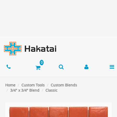
Home
Custom Tools
Custom Blends
3/4" x 3/4" Blend
Classic