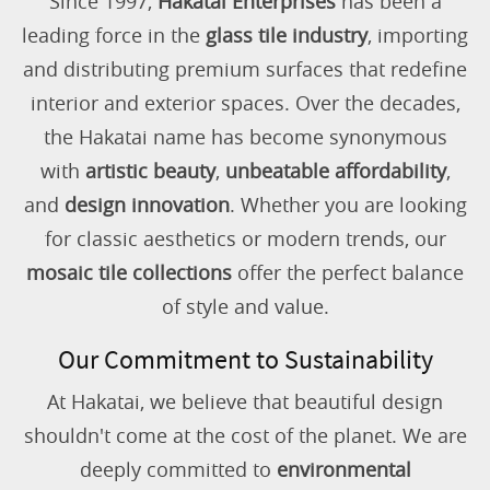
Since 1997,
Hakatai Enterprises
has been a
leading force in the
glass tile industry
, importing
and distributing premium surfaces that redefine
interior and exterior spaces. Over the decades,
the Hakatai name has become synonymous
with
artistic beauty
,
unbeatable affordability
,
and
design innovation
. Whether you are looking
for classic aesthetics or modern trends, our
mosaic tile collections
offer the perfect balance
of style and value.
Our Commitment to Sustainability
At Hakatai, we believe that beautiful design
shouldn't come at the cost of the planet. We are
deeply committed to
environmental