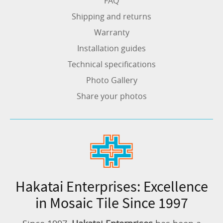
FAQ
Shipping and returns
Warranty
Installation guides
Technical specifications
Photo Gallery
Share your photos
Hakatai Enterprises: Excellence
in Mosaic Tile Since 1997