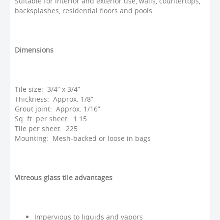
Suitable for interior and exterior use, walls, countertops,
backsplashes, residential floors and pools.
Dimensions
Tile size: 3/4” x 3/4”
Thickness: Approx. 1/8”
Grout joint: Approx. 1/16”
Sq. ft. per sheet: 1.15
Tile per sheet: 225
Mounting: Mesh-backed or loose in bags
Vitreous glass tile advantages
Impervious to liquids and vapors