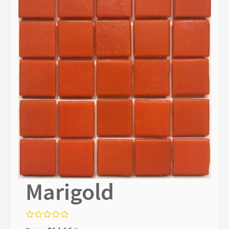
Marigold