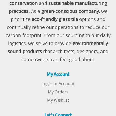
conservation
and
sustainable manufacturing
practices
. As a
green-conscious company
, we
prioritize
eco-friendly glass tile
options and
continually refine our operations to reduce our
carbon footprint. From our sourcing to our daily
logistics, we strive to provide
environmentally
sound products
that architects, designers, and
homeowners can feel good about.
My Account
Login to Account
My Orders
My Wishlist
Let's Connect