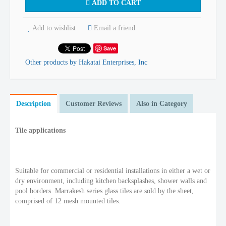
ADD TO CART
Add to wishlist
Email a friend
Save
Other products by Hakatai Enterprises, Inc
Description
Customer Reviews
Also in Category
Tile applications
Suitable for commercial or residential installations in either a wet or
dry environment, including kitchen backsplashes, shower walls and
pool borders. Marrakesh series glass tiles are sold by the sheet,
comprised of 12 mesh mounted tiles.