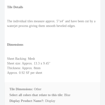
Tile Details
The individual tiles measure approx. 5"x4" and have been cut by a
waterjet process giving them smooth beveled edges.
Dimensions
Sheet Backing: Mesh
Sheet size: Approx. 13.3 x 9.45"
Thickness: Approx. 8mm
Approx. 0.92 SF per sheet
Tile Dimensions:
Other
Select all colors that relate to this tile:
Blue
Display Product Name?:
Display