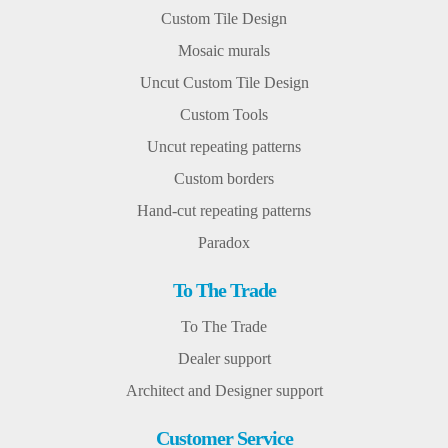
Custom Tile Design
Mosaic murals
Uncut Custom Tile Design
Custom Tools
Uncut repeating patterns
Custom borders
Hand-cut repeating patterns
Paradox
To The Trade
To The Trade
Dealer support
Architect and Designer support
Customer Service