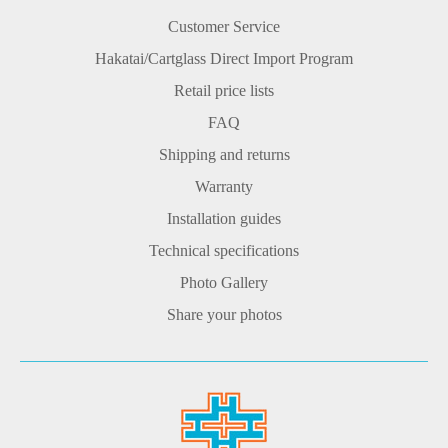
Customer Service
Hakatai/Cartglass Direct Import Program
Retail price lists
FAQ
Shipping and returns
Warranty
Installation guides
Technical specifications
Photo Gallery
Share your photos