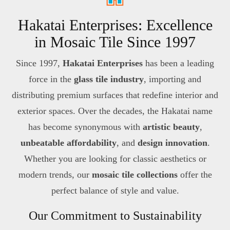
Hakatai Enterprises: Excellence
in Mosaic Tile Since 1997
Since 1997,
Hakatai Enterprises
has been a leading
force in the
glass tile industry
, importing and
distributing premium surfaces that redefine interior and
exterior spaces. Over the decades, the Hakatai name
has become synonymous with
artistic beauty
,
unbeatable affordability
, and
design innovation
.
Whether you are looking for classic aesthetics or
modern trends, our
mosaic tile collections
offer the
perfect balance of style and value.
Our Commitment to Sustainability