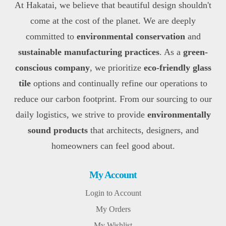
At Hakatai, we believe that beautiful design shouldn't
come at the cost of the planet. We are deeply
committed to
environmental conservation
and
sustainable manufacturing practices
. As a
green-
conscious company
, we prioritize
eco-friendly glass
tile
options and continually refine our operations to
reduce our carbon footprint. From our sourcing to our
daily logistics, we strive to provide
environmentally
sound products
that architects, designers, and
homeowners can feel good about.
My Account
Login to Account
My Orders
My Wishlist