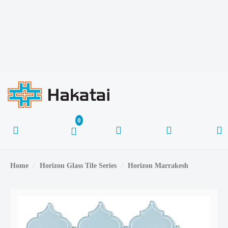
Home
Horizon Glass Tile Series
Horizon Marrakesh