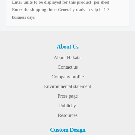
Enter units to be displayed for this product:
per sheet
Enter the shipping time:
Generally ready to ship in 1-3
business days
About Us
About Hakatai
Contact us
Company profile
Environmental statement
Press page
Publicity
Resources
Custom Design