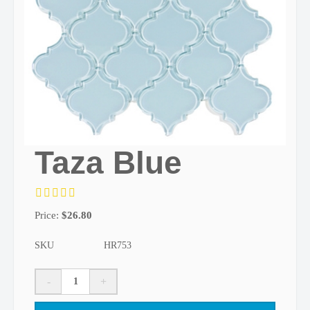
Taza Blue
Price:
$
26.80
SKU
HR753
-
+