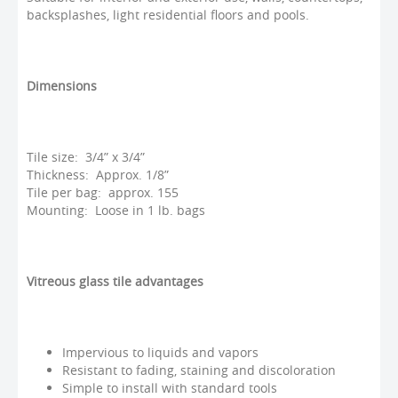
backsplashes, light residential floors and pools.
Dimensions
Tile size: 3/4” x 3/4”
Thickness: Approx. 1/8”
Tile per bag: approx. 155
Mounting: Loose in 1 lb. bags
Vitreous glass tile advantages
Impervious to liquids and vapors
Resistant to fading, staining and discoloration
Simple to install with standard tools