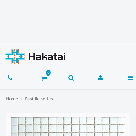
Home
Pastille series