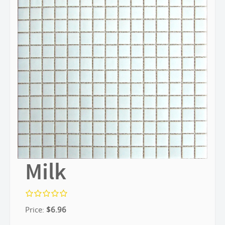
Milk
Price:
$
6.96