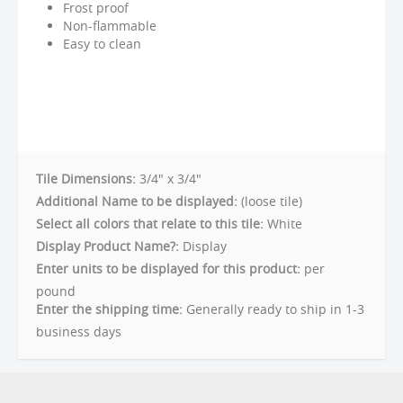
Frost proof
Non-flammable
Easy to clean
Tile Dimensions:
3/4" x 3/4"
Additional Name to be displayed:
(loose tile)
Select all colors that relate to this tile:
White
Display Product Name?:
Display
Enter units to be displayed for this product:
per
pound
Enter the shipping time:
Generally ready to ship in 1-3
business days