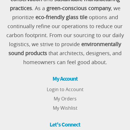
practices
. As a
green-conscious company
, we
prioritize
eco-friendly glass tile
options and
continually refine our operations to reduce our
carbon footprint. From our sourcing to our daily
logistics, we strive to provide
environmentally
sound products
that architects, designers, and
homeowners can feel good about.
My Account
Login to Account
My Orders
My Wishlist
Let's Connect