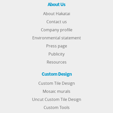
About Us
About Hakatai
Contact us
Company profile
Environmental statement
Press page
Publicity
Resources
Custom Design
Custom Tile Design
Mosaic murals
Uncut Custom Tile Design
Custom Tools