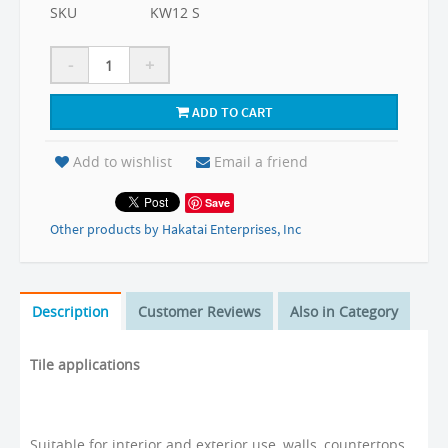
SKU
KW12 S
-
+
ADD TO CART
Add to wishlist
Email a friend
Save
Other products by Hakatai Enterprises, Inc
Description
Customer Reviews
Also in Category
Tile applications
Suitable for interior and exterior use, walls, countertops,