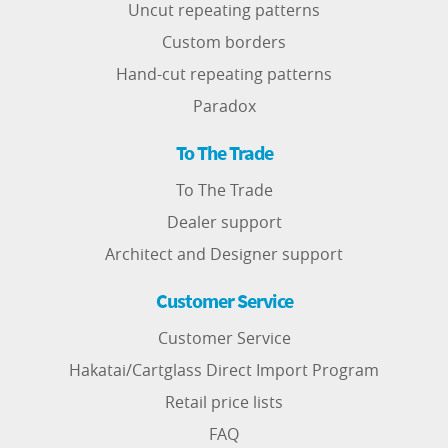
Uncut repeating patterns
Custom borders
Hand-cut repeating patterns
Paradox
To The Trade
To The Trade
Dealer support
Architect and Designer support
Customer Service
Customer Service
Hakatai/Cartglass Direct Import Program
Retail price lists
FAQ