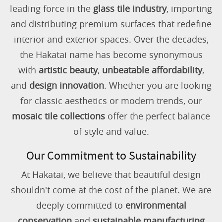
leading force in the
glass tile industry
, importing
and distributing premium surfaces that redefine
interior and exterior spaces. Over the decades,
the Hakatai name has become synonymous
with
artistic beauty
,
unbeatable affordability
,
and
design innovation
. Whether you are looking
for classic aesthetics or modern trends, our
mosaic tile collections
offer the perfect balance
of style and value.
Our Commitment to Sustainability
At Hakatai, we believe that beautiful design
shouldn't come at the cost of the planet. We are
deeply committed to
environmental
conservation
and
sustainable manufacturing