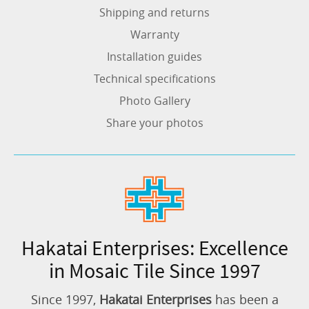
Shipping and returns
Warranty
Installation guides
Technical specifications
Photo Gallery
Share your photos
Hakatai Enterprises: Excellence
in Mosaic Tile Since 1997
Since 1997,
Hakatai Enterprises
has been a