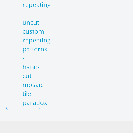
repeating
-
uncut
custom
repeating
patterns
-
hand-
cut
mosaic
tile
paradox