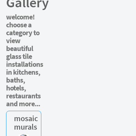
Gallery
welcome!
choose a
category to
view
beautiful
glass tile
installations
in kitchens,
baths,
hotels,
restaurants
and more...
mosaic
murals