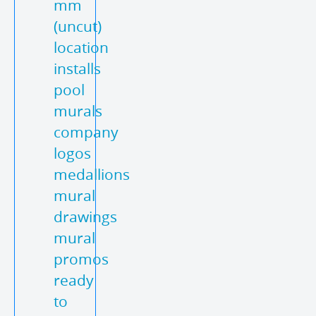
mm
(uncut)
location
installs
pool
murals
company
logos
medallions
mural
drawings
mural
promos
ready
to