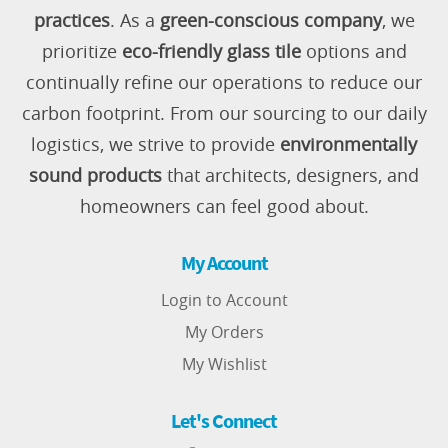
practices
. As a
green-conscious company
, we
prioritize
eco-friendly glass tile
options and
continually refine our operations to reduce our
carbon footprint. From our sourcing to our daily
logistics, we strive to provide
environmentally
sound products
that architects, designers, and
homeowners can feel good about.
My Account
Login to Account
My Orders
My Wishlist
Let's Connect