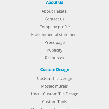
About Us
About Hakatai
Contact us
Company profile
Environmental statement
Press page
Publicity
Resources
Custom Design
Custom Tile Design
Mosaic murals
Uncut Custom Tile Design
Custom Tools