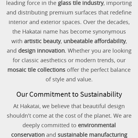
leading force in the
glass tile industry
, importing
and distributing premium surfaces that redefine
interior and exterior spaces. Over the decades,
the Hakatai name has become synonymous
with
artistic beauty
,
unbeatable affordability
,
and
design innovation
. Whether you are looking
for classic aesthetics or modern trends, our
mosaic tile collections
offer the perfect balance
of style and value.
Our Commitment to Sustainability
At Hakatai, we believe that beautiful design
shouldn't come at the cost of the planet. We are
deeply committed to
environmental
conservation
and
sustainable manufacturing