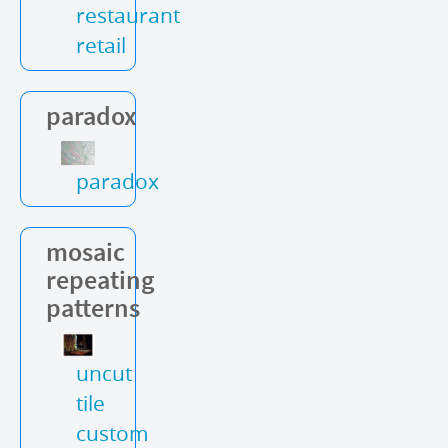
restaurant
retail
paradox
paradox
mosaic
repeating
patterns
uncut
tile
custom