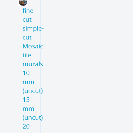
fine-
cut
simple-
cut
Mosaic
tile
murals
10
mm
(uncut)
15
mm
(uncut)
20