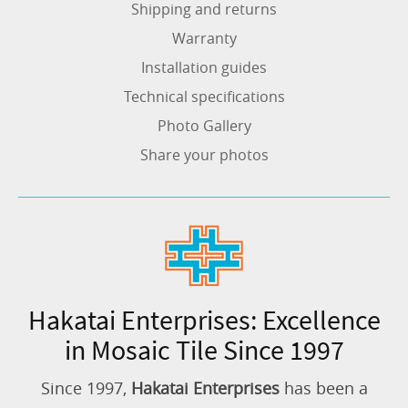
Shipping and returns
Warranty
Installation guides
Technical specifications
Photo Gallery
Share your photos
Hakatai Enterprises: Excellence
in Mosaic Tile Since 1997
Since 1997,
Hakatai Enterprises
has been a