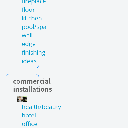
fireplace
floor
kitchen
pool/spa
wall
edge
finishing
ideas
commercial
installations
health/beauty
hotel
office