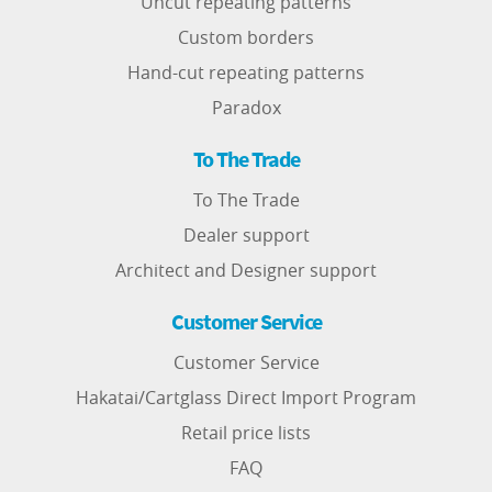
Uncut repeating patterns
Custom borders
Hand-cut repeating patterns
Paradox
To The Trade
To The Trade
Dealer support
Architect and Designer support
Customer Service
Customer Service
Hakatai/Cartglass Direct Import Program
Retail price lists
FAQ