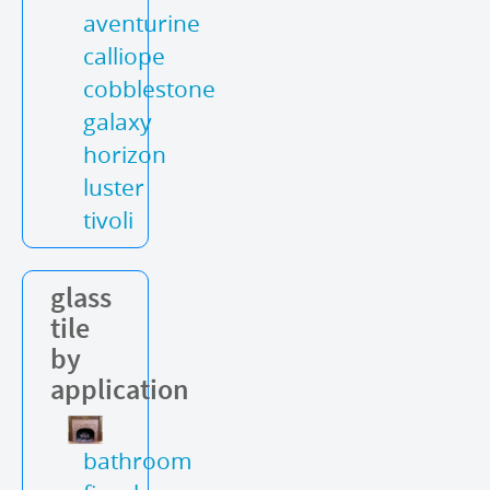
aventurine
calliope
cobblestone
galaxy
horizon
luster
tivoli
glass
tile
by
application
bathroom