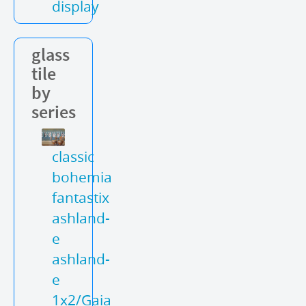
display
glass
tile
by
series
classic
bohemia
fantastix
ashland-
e
ashland-
e
1x2/Gaia