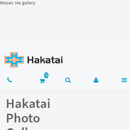
Mosaic tile gallery
Hakatai
Photo